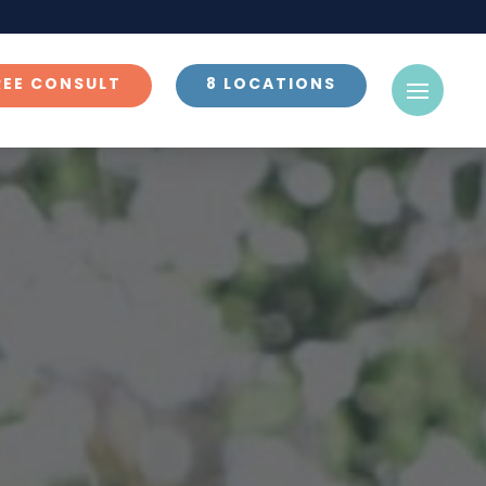
REE CONSULT
8 LOCATIONS