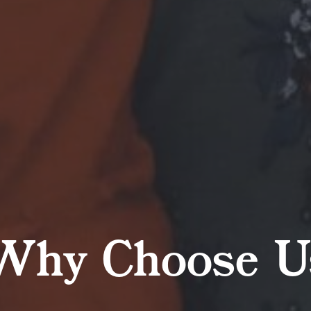
Why Choose U