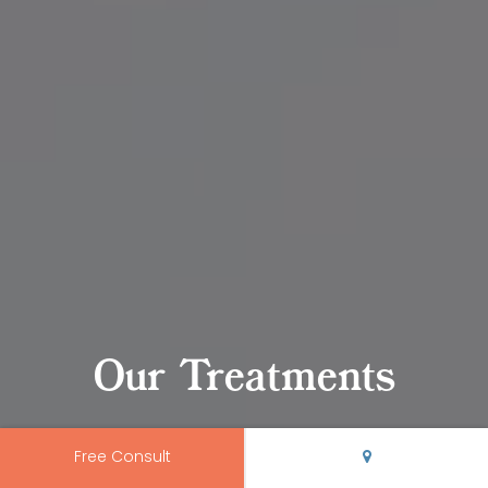
Our Treatments
Free Consult