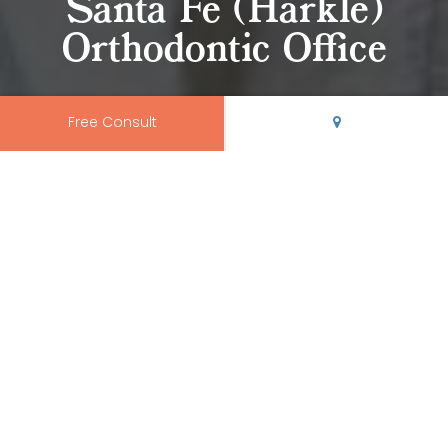
Santa Fe (Harkle)
Orthodontic Office
Free Consult
Come Visit Our Orthodontic
Office in Harkle
At
Rio Grande Orthodontics
, we believe your orthodontic
office should be modern, clean, and conveniently
located.