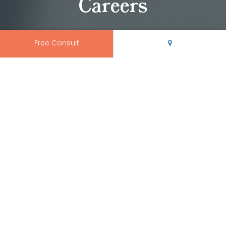
Careers
Free Consult
Join Our Team
If you're an orthodontic or dental professional around
Albuquerque, Edgewood, Espanola, Las Vegas, Los
Alamos, Santa Fe, Taos, or Socorro and you're looking to
advance your career, we’re accepting applications.
Contact our office
to find out more about our open
positions and how you can join our team at Rio Grande
Orthodontics.