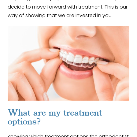
decide to move forward with treatment. This is our
way of showing that we are invested in you.
What are my treatment
options?