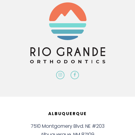
ALBUQUERQUE
7510 Montgomery Blvd. NE #203