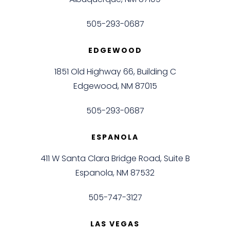
Albuquerque, NM 87109
505-293-0687
EDGEWOOD
1851 Old Highway 66, Building C
Edgewood, NM 87015
505-293-0687
ESPANOLA
411 W Santa Clara Bridge Road, Suite B
Espanola, NM 87532
505-747-3127
LAS VEGAS