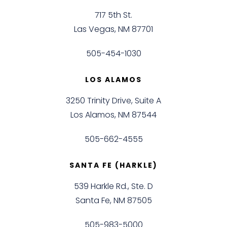
717 5th St.
Las Vegas, NM 87701
505-454-1030
LOS ALAMOS
3250 Trinity Drive, Suite A
Los Alamos, NM 87544
505-662-4555
SANTA FE (HARKLE)
539 Harkle Rd., Ste. D
Santa Fe, NM 87505
505-983-5000