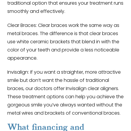
traditional option that ensures your treatment runs
smoothly and effectively.
Clear Braces
: Clear braces work the same way as
metal braces. The difference is that clear braces
use white ceramic brackets that blend in with the
color of your teeth and provide a less noticeable
appearance.
Invisalign
: If you want a straighter, more attractive
smile but don’t want the hassle of traditional
braces, our doctors offer Invisalign clear aligners.
These treatment options can help you achieve the
gorgeous smile you’ve always wanted without the
metal wires and brackets of conventional braces.
What financing and