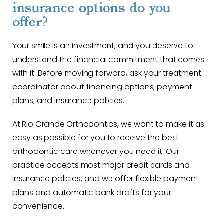
insurance options do you
offer?
Your smile is an investment, and you deserve to
understand the financial commitment that comes
with it. Before moving forward, ask your treatment
coordinator about financing options, payment
plans, and insurance policies.
At Rio Grande Orthodontics, we want to make it as
easy as possible for you to receive the best
orthodontic care whenever you need it. Our
practice accepts most major credit cards and
insurance policies, and we offer flexible payment
plans and automatic bank drafts for your
convenience.