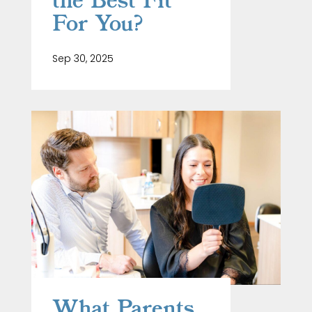
the Best Fit
For You?
Sep 30, 2025
What Parents