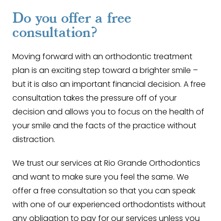
Do you offer a free
consultation?
Moving forward with an orthodontic treatment
plan is an exciting step toward a brighter smile –
but it is also an important financial decision. A free
consultation takes the pressure off of your
decision and allows you to focus on the health of
your smile and the facts of the practice without
distraction.
We trust our services at Rio Grande Orthodontics
and want to make sure you feel the same. We
offer a free consultation so that you can speak
with one of our experienced orthodontists without
any obligation to pay for our services unless you