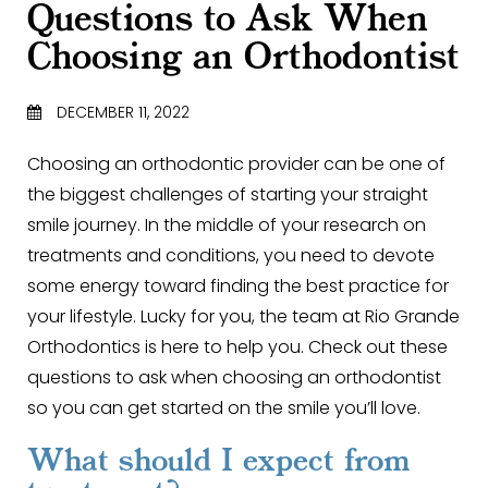
Questions to Ask When
Choosing an Orthodontist
DECEMBER 11, 2022
Choosing an orthodontic provider can be one of
the biggest challenges of starting your straight
smile journey. In the middle of your research on
treatments and conditions, you need to devote
some energy toward finding the best practice for
your lifestyle. Lucky for you, the team at Rio Grande
Orthodontics is here to help you. Check out these
questions to ask when choosing an orthodontist
so you can get started on the smile you’ll love.
What should I expect from