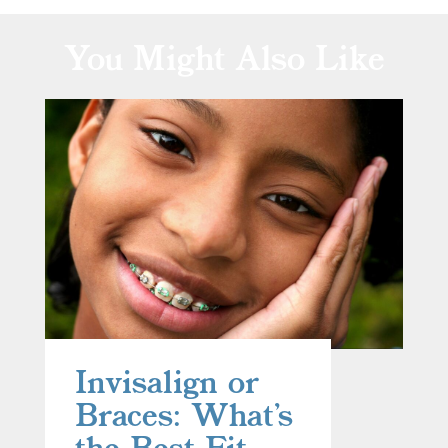
You Might Also Like
Invisalign or
Braces: What’s