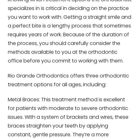
Knowing which treatment options the orthodontist
specializes in is critical in deciding on the practice
you want to work with. Getting a straight smile and
a perfect bite is a lengthy process that sometimes
requires years of work. Because of the duration of
the process, you should carefully consider the
methods available to you at the orthodontic
office before you commit to working with them.
Rio Grande Orthodontics offers three orthodontic
treatment options for all ages, including:
Metal Braces
: This treatment method is excellent
for patients with moderate to severe orthodontic
issues. With a system of brackets and wires, these
braces straighten your teeth by applying
constant, gentle pressure. They’re a more