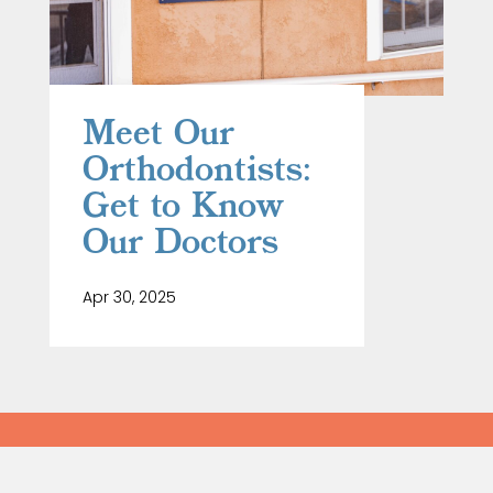
Meet Our
Orthodontists:
Get to Know
Our Doctors
Apr 30, 2025