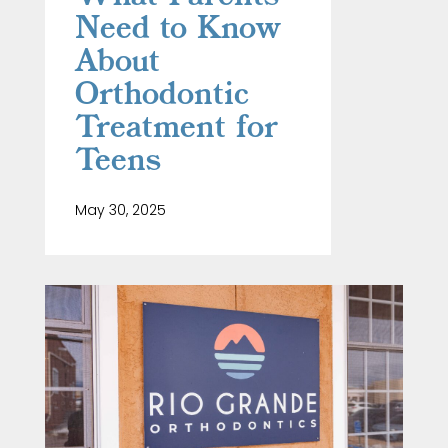
Need to Know
About
Orthodontic
Treatment for
Teens
May 30, 2025