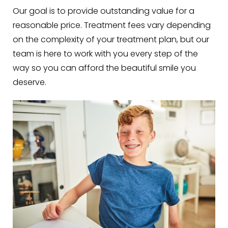
Our goal is to provide outstanding value for a
reasonable price. Treatment fees vary depending
on the complexity of your treatment plan, but our
team is here to work with you every step of the
way so you can afford the beautiful smile you
deserve.