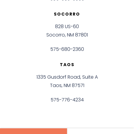
SOCORRO
828 US-60
Socorro, NM 87801
575-680-2360
TAOS
1335 Gusdorf Road, Suite A
Taos, NM 87571
575-776-4234