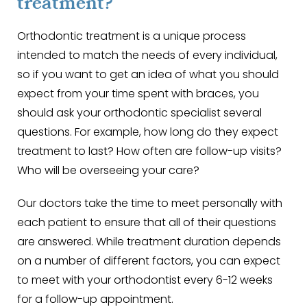
treatment?
Orthodontic treatment is a unique process
intended to match the needs of every individual,
so if you want to get an idea of what you should
expect from your time spent with braces, you
should ask your orthodontic specialist several
questions. For example, how long do they expect
treatment to last? How often are follow-up visits?
Who will be overseeing your care?
Our doctors take the time to meet personally with
each patient to ensure that all of their questions
are answered. While treatment duration depends
on a number of different factors, you can expect
to meet with your orthodontist every 6-12 weeks
for a follow-up appointment.