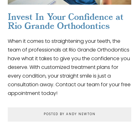
Invest In Your Confidence at
Rio Grande Orthodontics
When it comes to straightening your teeth, the
team of professionals at Rio Grande Orthodontics
have what it takes to give you the confidence you
deserve. With customized treatment plans for
every condition, your straight smile is just a
consultation away. Contact our team for your free
appointment today!
POSTED BY ANDY NEWTON