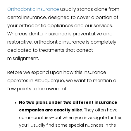
Orthodontic insurance
usually stands alone from
dental insurance, designed to cover a portion of
your orthodontic appliances and our services.
Whereas dental insurance is preventative and
restorative, orthodontic insurance is completely
dedicated to treatments that correct
misalignment.
Before we expand upon how this insurance
operates in Albuquerque
,
we want to mention a
few points to be aware of:
No two plans under two different insurance
companies are exactly alike
. They often have
commonalities—but when you investigate further,
you’ll usually find some special nuances in the