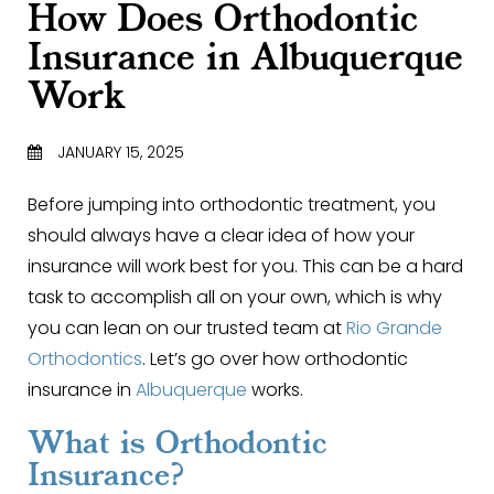
How Does Orthodontic
Insurance in Albuquerque
Work
JANUARY 15, 2025
Before jumping into orthodontic treatment, you
should always have a clear idea of how your
insurance will work best for you. This can be a hard
task to accomplish all on your own, which is why
you can lean on our trusted team at
Rio Grande
Orthodontics
. Let’s go over how orthodontic
insurance in
Albuquerque
works.
What is Orthodontic
Insurance?