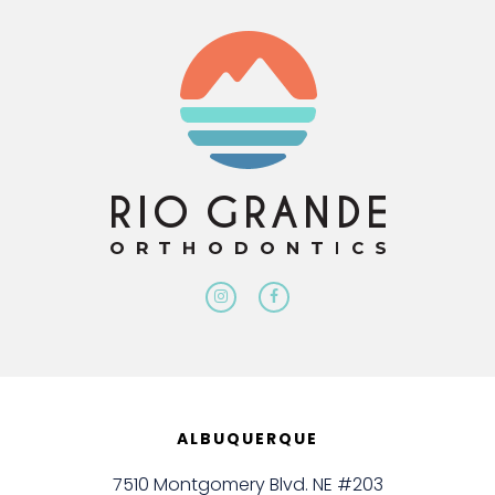
ALBUQUERQUE
7510 Montgomery Blvd. NE #203