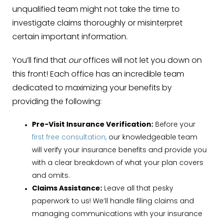
unqualified team might not take the time to
investigate claims thoroughly or misinterpret
certain important information.
You’ll find that
our
offices will not let you down on
this front! Each office has an incredible team
dedicated to maximizing your benefits by
providing the following:
Pre-Visit Insurance Verification:
Before your
first free consultation,
our knowledgeable team
will verify your insurance benefits and provide you
with a clear breakdown of what your plan covers
and omits.
Claims Assistance:
Leave all that pesky
paperwork to us! We’ll handle filing claims and
managing communications with your insurance