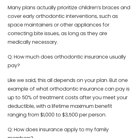
Many plans actually prioritize children’s braces and
cover early orthodontic interventions, such as
space maintainers or other appliances for
correcting bite issues, as long as they are
medically necessary.
Q: How much does orthodontic insurance usually
pay?
Like we said, this all depends on your plan. But one
example of what orthodontic insurance can pay is
up to
50%
of treatment costs after you meet your
deductible, with a lifetime maximum benefit
ranging from
$1,000 to $3,500 per person
.
Q: How does insurance apply to my family