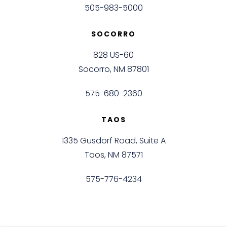
505-983-5000
SOCORRO
828 US-60
Socorro, NM 87801
575-680-2360
TAOS
1335 Gusdorf Road, Suite A
Taos, NM 87571
575-776-4234