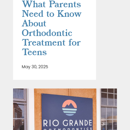
What Parents
Need to Know
About
Orthodontic
Treatment for
Teens
May 30, 2025