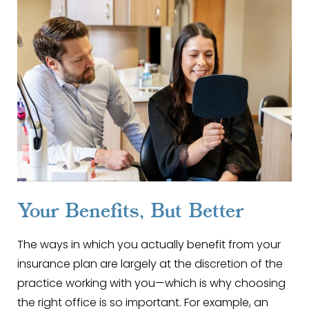
Your Benefits, But Better
The ways in which you actually benefit from your
insurance plan are largely at the discretion of the
practice working with you—which is why choosing
the right office is so important. For example, an