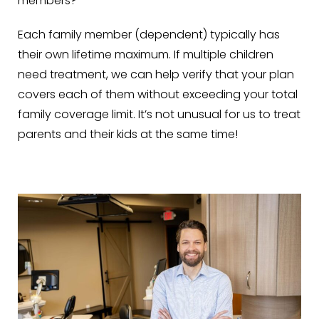
members?
Each family member (dependent) typically has
their own lifetime maximum. If multiple children
need treatment, we can help verify that your plan
covers each of them without exceeding your total
family coverage limit. It’s not unusual for us to treat
parents and their kids at the same time!