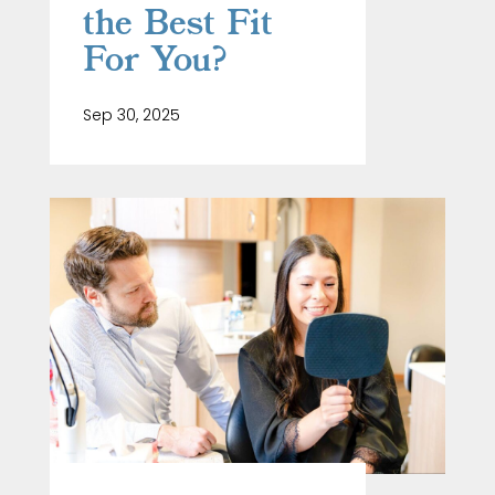
the Best Fit
For You?
Sep 30, 2025