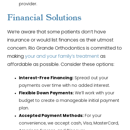
provider.
Financial Solutions
We’re aware that some patients don’t have
insurance or would list finances as their utmost
concern. Rio Grande Orthodontics is committed to
making
your and your family’s treatment
as
affordable as possible. Consider these options:
Interest-Free Financing:
Spread out your
payments over time with no added interest.
Flexible Down Payments:
We’ll work with your
budget to create a manageable initial payment
plan.
Accepted Payment Methods:
For your
convenience, we accept cash, Visa, MasterCard,