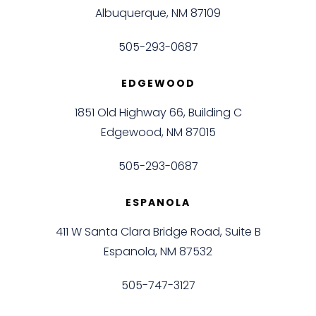
Albuquerque, NM 87109
505-293-0687
EDGEWOOD
1851 Old Highway 66, Building C
Edgewood, NM 87015
505-293-0687
ESPANOLA
411 W Santa Clara Bridge Road, Suite B
Espanola, NM 87532
505-747-3127