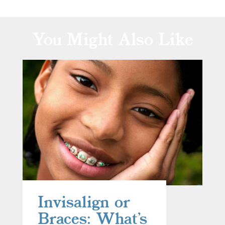
You Might Also Like
Invisalign or
Braces: What’s