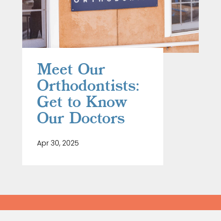
Meet Our
Orthodontists:
Get to Know
Our Doctors
Apr 30, 2025