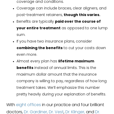
coverage and conditions.
Coverage can include braces, clear aligners, and
post-treatment retainers,
though this varies.
Benefits are typically
paid over the course of
your entire treatment
as opposed to one lump
sum.
If you have two insurance plans, consider
combining the benefits
to cut your costs down
even more.
Almost every plan has
lifetime maximum
benefits
instead of annual limits. This is the
maximum dollar amount that the insurance
company is willing to pay, regardless of how long
treatment takes. We’ll emphasize this number
pretty heavily during your explanation of benefits.
With
eight offices
in our practice and four brilliant
doctors,
Dr. Gardiner,
Dr. Vest
,
Dr. Klinger,
and
Dr.