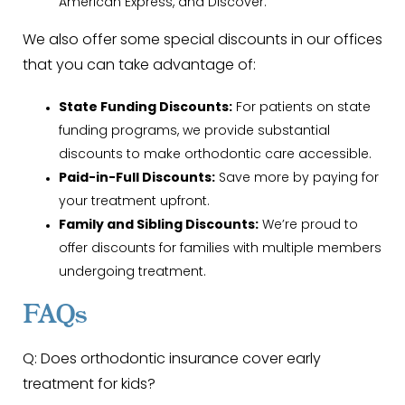
American Express, and Discover.
We also offer some special discounts in our offices
that you can take advantage of:
State Funding Discounts:
For patients on state
funding programs, we provide substantial
discounts to make orthodontic care accessible.
Paid-in-Full Discounts:
Save more by paying for
your treatment upfront.
Family and Sibling Discounts:
We’re proud to
offer discounts for families with multiple members
undergoing treatment.
FAQs
Q: Does orthodontic insurance cover early
treatment for kids?