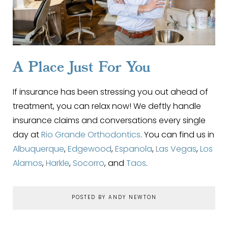
A Place Just For You
If insurance has been stressing you out ahead of
treatment, you can relax now! We deftly handle
insurance claims and conversations every single
day at
Rio Grande Orthodontics
. You can find us in
Albuquerque
,
Edgewood
,
Espanola
,
Las Vegas
,
Los
Alamos
,
Harkle
,
Socorro
, and
Taos
.
POSTED BY ANDY NEWTON