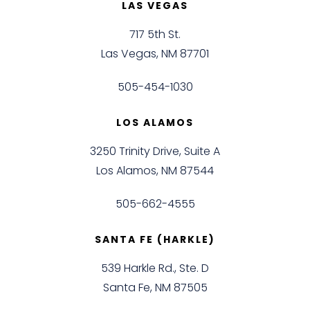
LAS VEGAS
717 5th St.
Las Vegas, NM 87701
505-454-1030
LOS ALAMOS
3250 Trinity Drive, Suite A
Los Alamos, NM 87544
505-662-4555
SANTA FE (HARKLE)
539 Harkle Rd., Ste. D
Santa Fe, NM 87505