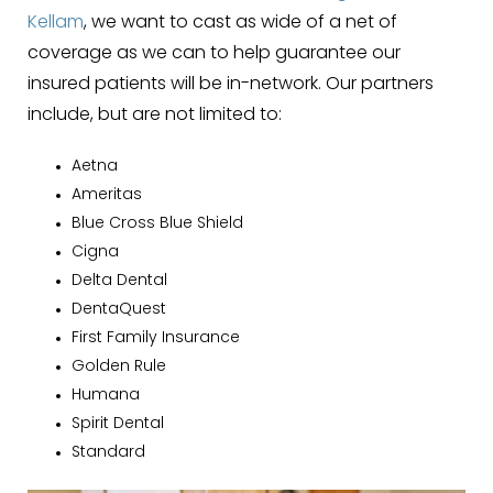
Kellam
, we want to cast as wide of a net of
coverage as we can to help guarantee our
insured patients will be in-network. Our partners
include, but are not limited to:
Aetna
Ameritas
Blue Cross Blue Shield
Cigna
Delta Dental
DentaQuest
First Family Insurance
Golden Rule
Humana
Spirit Dental
Standard