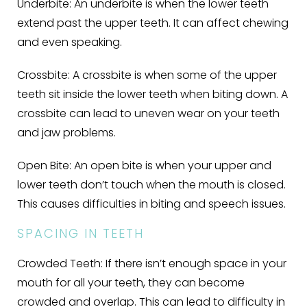
Underbite:
An underbite is when the lower teeth
extend past the upper teeth. It can affect chewing
and even speaking.
Crossbite:
A crossbite is when some of the upper
teeth sit inside the lower teeth when biting down. A
crossbite can lead to uneven wear on your teeth
and jaw problems.
Open Bite:
An open bite is when your upper and
lower teeth don’t touch when the mouth is closed.
This causes difficulties in biting and speech issues.
SPACING IN TEETH
Crowded Teeth:
If there isn’t enough space in your
mouth for all your teeth, they can become
crowded and overlap. This can lead to difficulty in