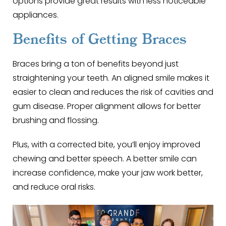
options provide great results with less noticeable
appliances.
Benefits of Getting Braces
Braces bring a ton of benefits beyond just
straightening your teeth. An aligned smile makes it
easier to clean and reduces the risk of cavities and
gum disease. Proper alignment allows for better
brushing and flossing.
Plus, with a corrected bite, you’ll enjoy improved
chewing and better speech. A better smile can
increase confidence, make your jaw work better,
and reduce oral risks.