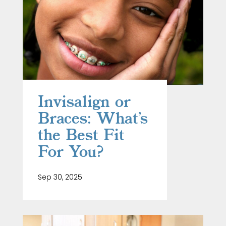
Invisalign or
Braces: What’s
the Best Fit
For You?
Sep 30, 2025