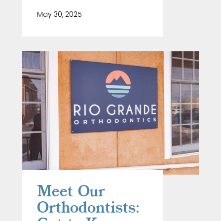
May 30, 2025
Meet Our
Orthodontists: