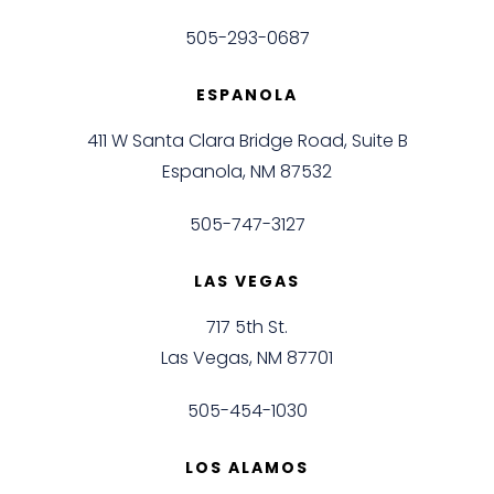
505-293-0687
ESPANOLA
411 W Santa Clara Bridge Road, Suite B
Espanola, NM 87532
505-747-3127
LAS VEGAS
717 5th St.
Las Vegas, NM 87701
505-454-1030
LOS ALAMOS