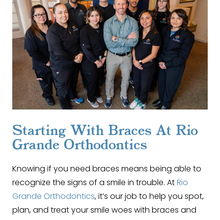
Starting With Braces At Rio
Grande Orthodontics
Knowing if you need braces means being able to
recognize the signs of a smile in trouble. At
Rio
Grande Orthodontics
, it’s our job to help you spot,
plan, and treat your smile woes with braces and