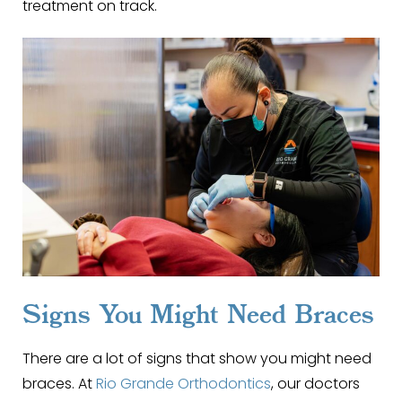
treatment on track.
Signs You Might Need Braces
There are a lot of signs that show you might need
braces. At
Rio Grande Orthodontics
, our doctors