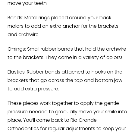
move your teeth.
Bands:
Metal rings placed around your back
molars to add an extra anchor for the brackets
and archwire.
O-rings:
Small rubber bands that hold the archwire
to the brackets. They come in a variety of colors!
Elastics:
Rubber bands attached to hooks on the
brackets that go across the top and bottom jaw
to add extra pressure.
These pieces work together to apply the gentle
pressure needed to gradually move your smile into
place. You’ll come back to Rio Grande
Orthodontics for regular adjustments to keep your