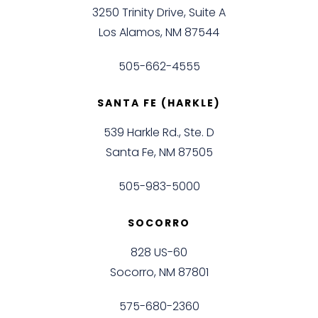
3250 Trinity Drive, Suite A
Los Alamos, NM 87544
505-662-4555
SANTA FE (HARKLE)
539 Harkle Rd., Ste. D
Santa Fe, NM 87505
505-983-5000
SOCORRO
828 US-60
Socorro, NM 87801
575-680-2360