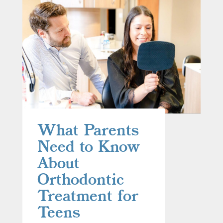
What Parents
Need to Know
About
Orthodontic
Treatment for
Teens