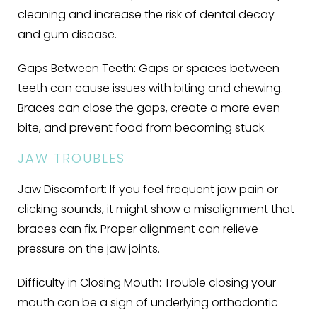
cleaning and increase the risk of dental decay
and gum disease.
Gaps Between Teeth:
Gaps or spaces between
teeth can cause issues with biting and chewing.
Braces can close the gaps, create a more even
bite, and prevent food from becoming stuck.
JAW TROUBLES
Jaw Discomfort:
If you feel frequent jaw pain or
clicking sounds, it might show a misalignment that
braces can fix. Proper alignment can relieve
pressure on the jaw joints.
Difficulty in Closing Mouth:
Trouble closing your
mouth can be a sign of underlying orthodontic