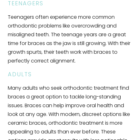
TEENAGERS
Teenagers often experience more common
orthodontic problems like overcrowding and
misaligned teeth. The teenage years are a great
time for braces as the jaw is still growing. With their
growth spurts, their teeth work with braces to
perfectly correct alignment.
ADULTS
Many adults who seek orthodontic treatment find
braces a great option to tackle long-standing
issues. Braces can help improve oral health and
look at any age. With modern, discreet options like
ceramic braces, orthodontic treatment is more
appealing to adults than ever before. These