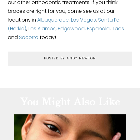
our other orthodontic treatments. If you think
braces are right for you, come see us at our
locations in
Albuquerque
,
Las Vegas
,
Santa Fe
(Harkle)
,
Los Alamos
,
Edgewood
,
Espanola
,
Taos
and
Socorro
today!
POSTED BY ANDY NEWTON
You Might Also Like