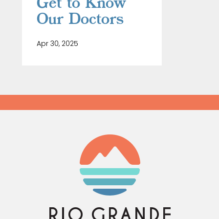
Get to Know
Our Doctors
Apr 30, 2025