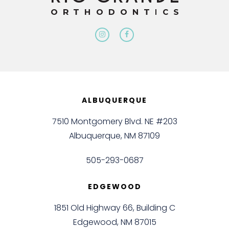
ALBUQUERQUE
7510 Montgomery Blvd. NE #203
Albuquerque, NM 87109
505-293-0687
EDGEWOOD
1851 Old Highway 66, Building C
Edgewood, NM 87015