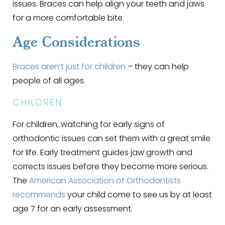
issues. Braces can help align your teeth and jaws
for a more comfortable bite.
Age Considerations
Braces aren’t just for children
– they can help
people of all ages.
CHILDREN
For children, watching for early signs of
orthodontic issues can set them with a great smile
for life. Early treatment guides jaw growth and
corrects issues before they become more serious.
The
American Association of Orthodontists
recommends
your child come to see us by at least
age 7 for an early assessment.