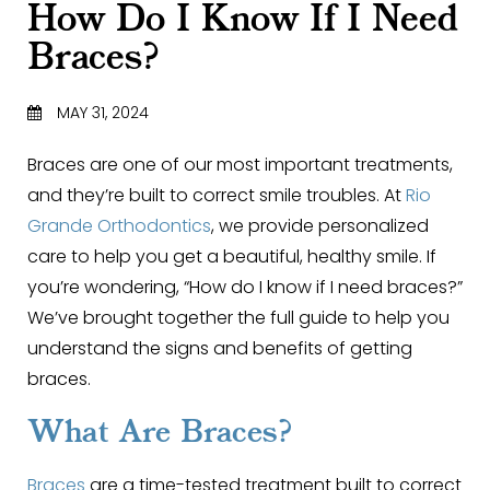
How Do I Know If I Need
Braces?
MAY 31, 2024
Braces are one of our most important treatments,
and they’re built to correct smile troubles. At
Rio
Grande Orthodontics
, we provide personalized
care to help you get a beautiful, healthy smile. If
you’re wondering, “How do I know if I need braces?”
We’ve brought together the full guide to help you
understand the signs and benefits of getting
braces.
What Are Braces?
Braces
are a time-tested treatment built to correct