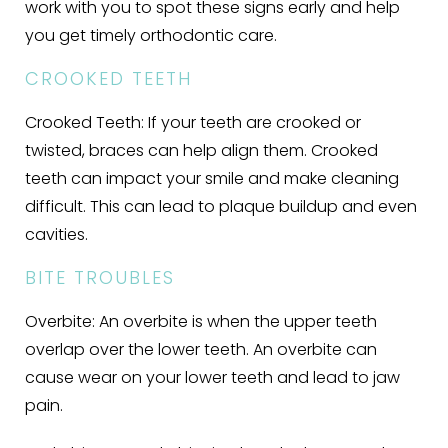
work with you to spot these signs early and help
you get timely orthodontic care.
CROOKED TEETH
Crooked Teeth:
If your teeth are crooked or
twisted, braces can help align them. Crooked
teeth can impact your smile and make cleaning
difficult. This can lead to plaque buildup and even
cavities.
BITE TROUBLES
Overbite:
An overbite is when the upper teeth
overlap over the lower teeth. An overbite can
cause wear on your lower teeth and lead to jaw
pain.