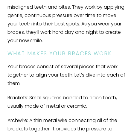
misaligned teeth and bites. They work by applying
gentle, continuous pressure over time to move
your teeth into their best spots. As you wear your
braces, they’ll work hard day and night to create
your new smile.
WHAT MAKES YOUR BRACES WORK
Your braces consist of several pieces that work
together to align your teeth. Let’s dive into each of
them:
Brackets:
Small squares bonded to each tooth,
usually made of metal or ceramic.
Archwire:
A thin metal wire connecting all of the
brackets together. It provides the pressure to