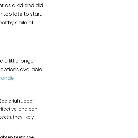
t as a kid and did
r too late to start,
ealthy smile of
a little longer
t options available
Grande
(colorful rubber
ffective, and can
eth, they likely
ighten teeth the