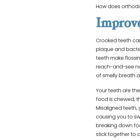
How does orthodo
Improve
Crooked teeth can
plaque and bacte
teeth make flossin
reach-and-see noo
of smelly breath a
Your teeth are the
food is chewed, th
Misaligned teeth,
causing you to sw
breaking down foo
stick together to