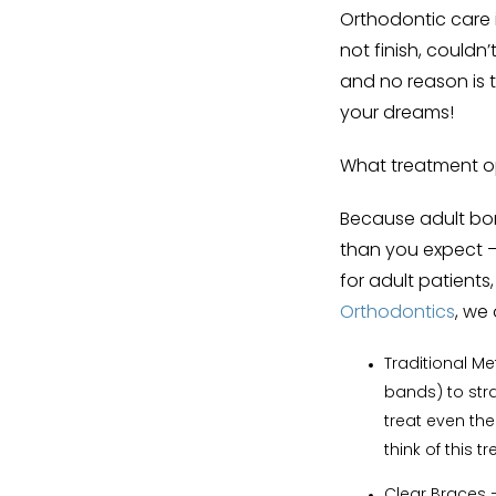
Orthodontic care 
not finish, couldn’t
and no reason is t
your dreams!
What treatment op
Because adult bone
than you expect — 
for adult patients
Orthodontics
, we 
Traditional M
bands) to stra
treat even the
think of this
Clear Braces