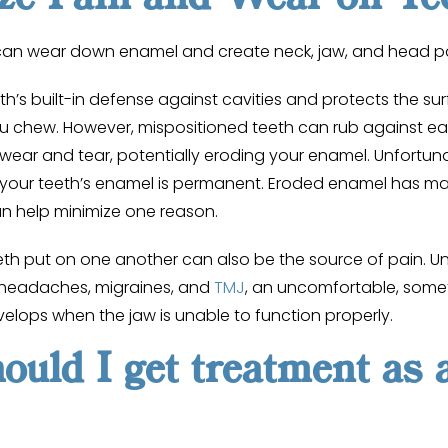
 can wear down enamel and create neck, jaw, and head p
th’s built-in defense against cavities and protects the su
chew. However, mispositioned teeth can rub against ea
ear and tear, potentially eroding your enamel. Unfortuna
our teeth’s enamel is permanent. Eroded enamel has ma
an help minimize one reason.
eeth put on one another can also be the source of pain. 
 headaches, migraines, and
TMJ
, an uncomfortable, somet
velops when the jaw is unable to function properly.
uld I get treatment as 