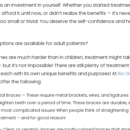
is an investment in yourself. Whether you started treatmen
 afford it until now, or didn’t realize the benefits — it’s neve
oo small or trivial. You deserve the self-confidence and h
tions are available for adult patients?
s are much harder than in children, treatment might take 
but it’s not impossible! There are still plenty of treatmen
, each with its own unique benefits and purposes! At
Rio 
offer the following:
etal Braces
— These require metal brackets, wires, and ligatures 
ighten teeth over a period of time.
These braces are durable, e
 most complicated issues! When people think of straightening te
 treatment – and for good reason!
— Clear, or ceramic, braces are tooth-colored braces that stra