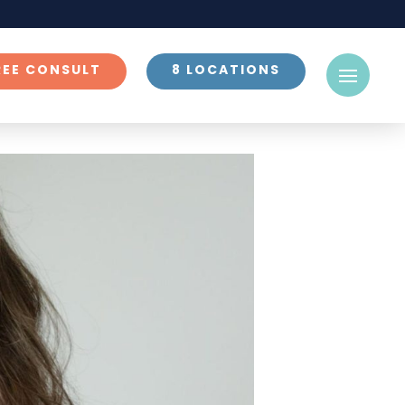
REE CONSULT
8 LOCATIONS