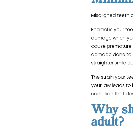
Misaligned teeth
Enamel is your tee
damage when you 
cause premature w
damage done to y
straighter smile c
The strain your t
your jaw leads to
condition that de
Why sho
adult?