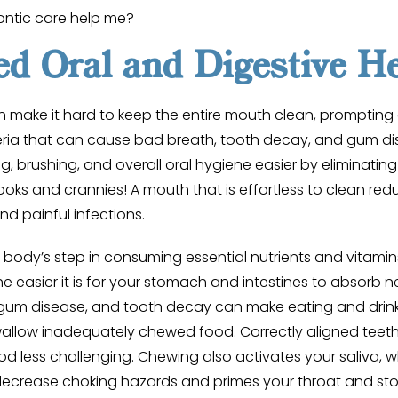
ntic care help me?
d Oral and Digestive He
 make it hard to keep the entire mouth clean, prompting 
ria that can cause bad breath, tooth decay, and gum di
g, brushing, and overall oral hygiene easier by eliminating 
ks and crannies! A mouth that is effortless to clean reduc
nd painful infections.
 body’s step in consuming essential nutrients and vitamin
e easier it is for your stomach and intestines to absorb n
 gum disease, and tooth decay can make eating and drinki
allow inadequately chewed food. Correctly aligned teeth 
d less challenging. Chewing also activates your saliva, 
 decrease choking hazards and primes your throat and st