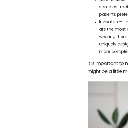
same as tradi
patients prefe
Invisalign
—
In
are the most 
wearing them!
uniquely desig
more complex
It is important to
might be a little 