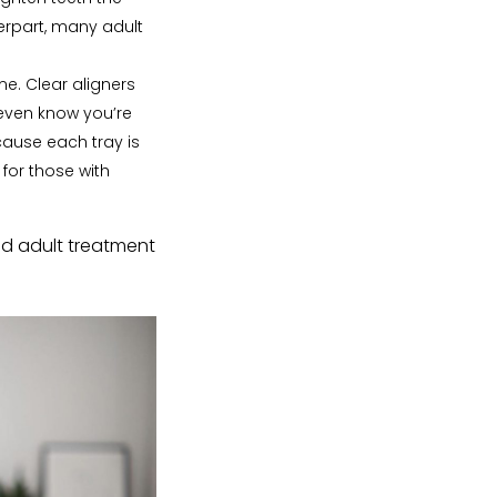
erpart, many adult
me. Clear aligners
 even know you’re
ause each tray is
for those with
and adult treatment