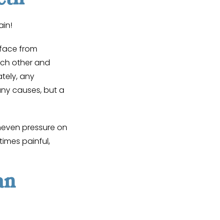
ain!
rface from
ch other and
tely, any
ny causes, but a
Uneven pressure on
imes painful,
an