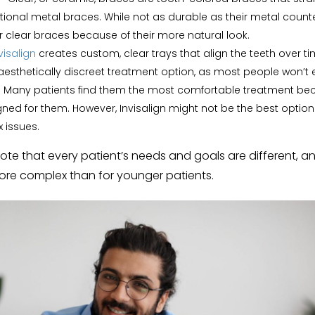
tional metal braces. While not as durable as their metal count
r clear braces because of their more natural look.
visalign
creates custom, clear trays that align the teeth over ti
aesthetically discreet treatment option, as most people won’t
 Many patients find them the most comfortable treatment bec
ned for them. However, Invisalign might not be the best option 
 issues.
 note that every patient’s needs and goals are different, 
more complex than for younger patients.