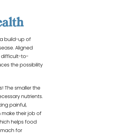
alth
a build-up of
sease. Aligned
difficult-to-
es the possibility
s! The smaller the
ecessary nutrients.
ng painful,
make their job of
which helps food
omach for