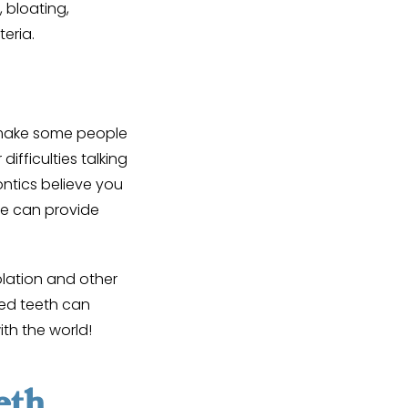
 bloating,
teria.
 make some people
ifficulties talking
ntics believe you
we can provide
lation and other
ted teeth can
ith the world!
eth