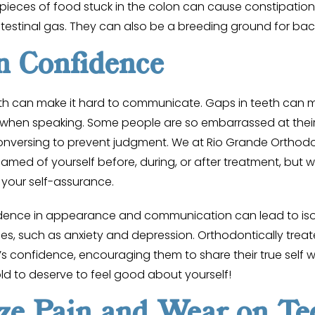
pieces of food stuck in the colon can cause constipation,
ntestinal gas. They can also be a breeding ground for bac
n Confidence
h can make it hard to communicate. Gaps in teeth can
p when speaking. Some people are so embarrassed at their d
onversing to prevent judgment. We at Rio Grande Orthodo
amed of yourself before, during, or after treatment, but 
 your self-assurance.
idence in appearance and communication can lead to iso
ues, such as anxiety and depression. Orthodontically trea
s confidence, encouraging them to share their true self w
ld to deserve to feel good about yourself!
ze Pain and Wear on Te