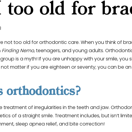
 too old for bra
3
are not too old for orthodontic care. When you think of br
m
Finding Nemo
, teenagers, and young adults. Orthodonti
 group is a myth! If you are unhappy with your smile, you 
s not matter if you are eighteen or seventy; you can be a
 orthodontics?
e treatment of irregularities in the teeth and jaw. Orthod
cs of a straight smile. Treatment includes, but isn’t limit
nment, sleep apnea relief, and bite correction!