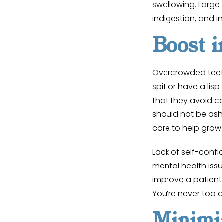
swallowing. Large 
indigestion, and i
Boost i
Overcrowded teet
spit or have a lis
that they avoid c
should not be ash
care to help grow
Lack of self-conf
mental health iss
improve a patient’
You’re never too o
Minimi