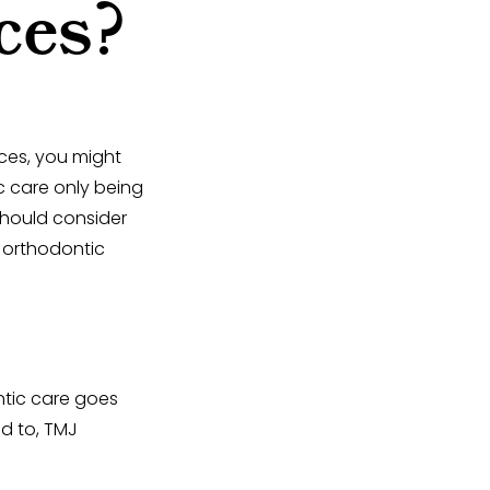
ces?
aces, you might
c care only being
should consider
n orthodontic
ontic care goes
ed to, TMJ