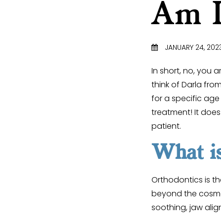
Am I
JANUARY 24, 202
In short, no, you 
think of Darla fro
for a specific age
treatment! It doe
patient.
What is
Orthodontics is th
beyond the cosmeti
soothing, jaw alig