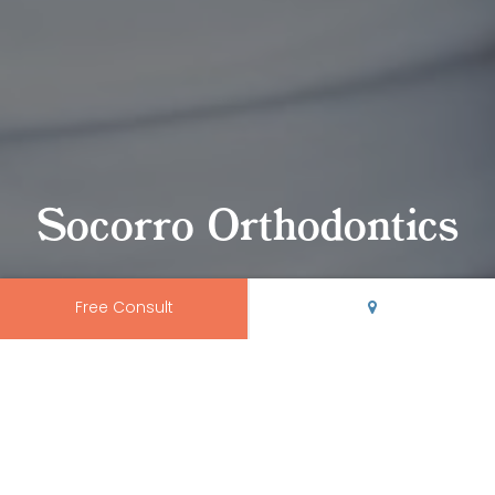
Socorro Orthodontics
Free Consult
Trusted Socorro
Orthodontics
We proudly serve orthodontic patients of all ages from