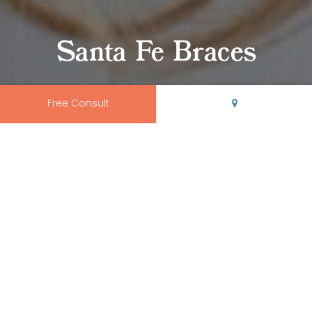
Santa Fe Braces
Free Consult
Rio Grande Orthodontics is