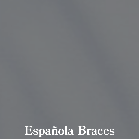
Española Braces