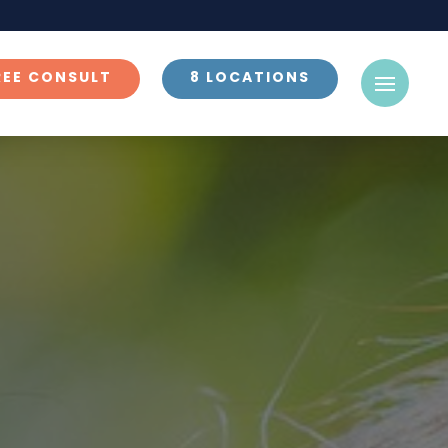
REE CONSULT
8 LOCATIONS