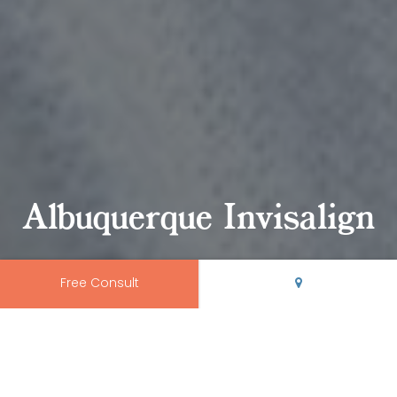
Albuquerque Invisalign
Free Consult
Albuquerque Invisalign